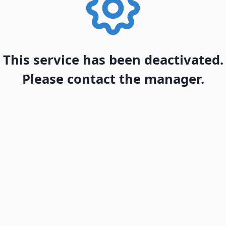
This service has been deactivated.
Please contact the manager.